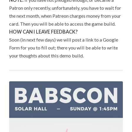
Patron only recently, unfortunately, you have to wait for
the next month, when Patreon charges money from your
card. Then you will be able to access the game build.
HOW CAN I LEAVE FEEDBACK?
Soon (in next few days) we will post a link to a Google
Form for you to fill out; there you will be able to write
your thoughts about this demo build.