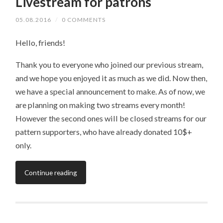
Livestream for patrons
05.08.2016
/
0 COMMENTS
Hello, friends!
Thank you to everyone who joined our previous stream,
and we hope you enjoyed it as much as we did. Now then,
we have a special announcement to make. As of now, we
are planning on making two streams every month!
However the second ones will be closed streams for our
pattern supporters, who have already donated 10$+
only.
Continue reading