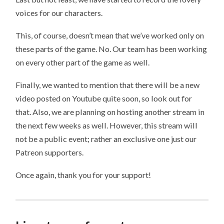
voices for our characters.
This, of course, doesn’t mean that we’ve worked only on
these parts of the game. No. Our team has been working
on every other part of the game as well.
Finally, we wanted to mention that there will be a new
video posted on Youtube quite soon, so look out for
that. Also, we are planning on hosting another stream in
the next few weeks as well. However, this stream will
not be a public event; rather an exclusive one just our
Patreon supporters.
Once again, thank you for your support!