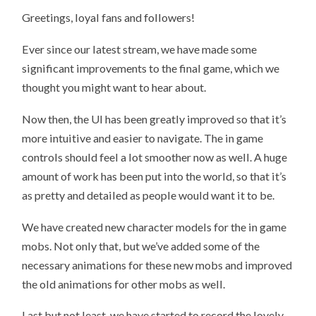
Greetings, loyal fans and followers!
Ever since our latest stream, we have made some
significant improvements to the final game, which we
thought you might want to hear about.
Now then, the UI has been greatly improved so that it’s
more intuitive and easier to navigate. The in game
controls should feel a lot smoother now as well. A huge
amount of work has been put into the world, so that it’s
as pretty and detailed as people would want it to be.
We have created new character models for the in game
mobs. Not only that, but we’ve added some of the
necessary animations for these new mobs and improved
the old animations for other mobs as well.
Last but not least, we have started to record the lovely