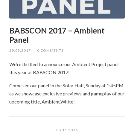
BABSCON 2017 – Ambient
Panel
29.03.2017
/
0 COMMENTS
We’re thrilled to announce our Ambient Project panel
this year at BABSCON 2017!
Come see our panel in the Solar Hall, Sunday at 1:45PM
as we showcase exclusive previews and gameplay of our
upcoming title, Ambient.White!
08.11.2016