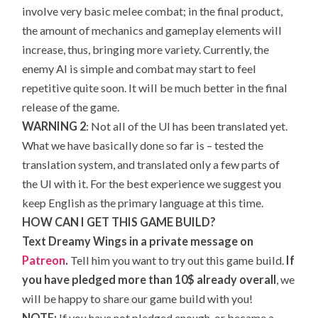
involve very basic melee combat; in the final product,
the amount of mechanics and gameplay elements will
increase, thus, bringing more variety. Currently, the
enemy AI is simple and combat may start to feel
repetitive quite soon. It will be much better in the final
release of the game.
WARNING 2
: Not all of the UI has been translated yet.
What we have basically done so far is – tested the
translation system, and translated only a few parts of
the UI with it. For the best experience we suggest you
keep English as the primary language at this time.
HOW CAN I GET THIS GAME BUILD?
Text Dreamy Wings in a private message on
Patreon
.
Tell him you want to try out this game build.
If
you have pledged more than 10$ already overall
, we
will be happy to share our game build with you!
NOTE:
If you have not pledged enough, or became a