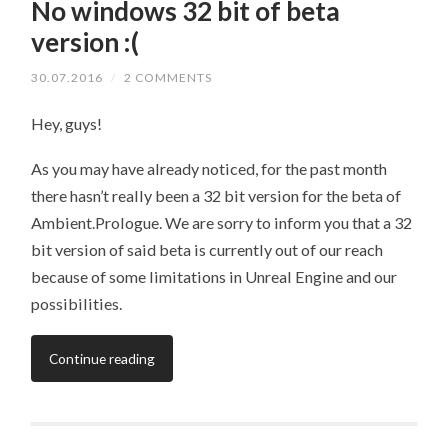
No windows 32 bit of beta
version :(
30.07.2016
/
2 COMMENTS
Hey, guys!
As you may have already noticed, for the past month
there hasn’t really been a 32 bit version for the beta of
Ambient.Prologue. We are sorry to inform you that a 32
bit version of said beta is currently out of our reach
because of some limitations in Unreal Engine and our
possibilities.
Continue reading