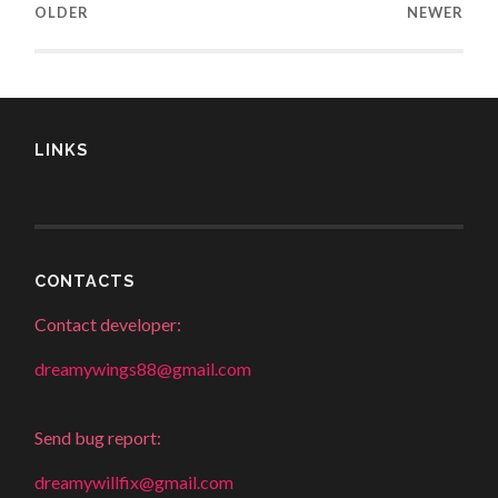
OLDER
NEWER
LINKS
CONTACTS
Contact developer:
dreamywings88@gmail.com
Send bug report:
dreamywillfix@gmail.com