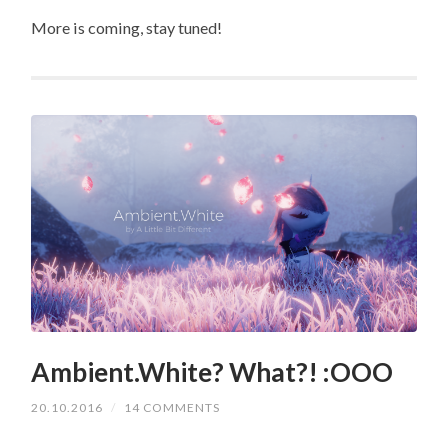
More is coming, stay tuned!
Ambient.White? What?! :OOO
20.10.2016
/
14 COMMENTS