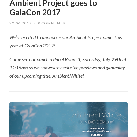
Ambient Project goes to
GalaCon 2017
22.06.2017
/
0 COMMENTS
We’re excited to announce our Ambient Project panel this
year at GalaCon 2017!
Come see our panel in Panel Room 1, Saturday, July 29th at
11:15am as we showcase exclusive previews and gameplay
of our upcoming title, Ambient.White!