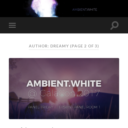
AUTHOR: DREAMY
(PAGE 2 OF 3)