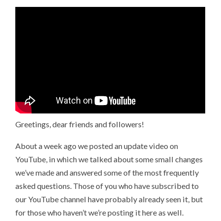
Greetings, dear friends and followers!
About a week ago we posted an update video on
YouTube, in which we talked about some small changes
we’ve made and answered some of the most frequently
asked questions. Those of you who have subscribed to
our YouTube channel have probably already seen it, but
for those who haven’t we’re posting it here as well.