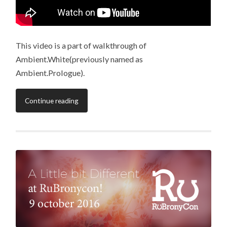
This video is a part of walkthrough of
Ambient.White(previously named as
Ambient.Prologue).
Continue reading