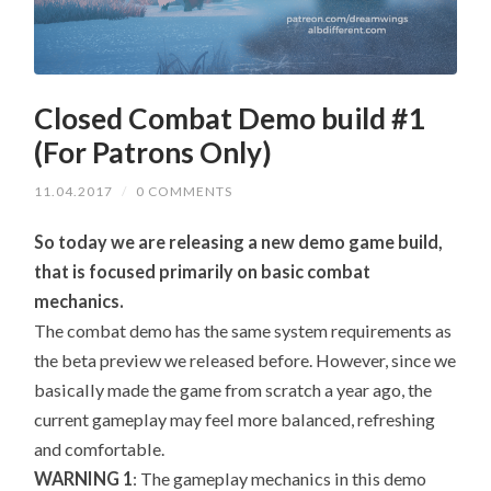
Closed Combat Demo build #1
(For Patrons Only)
11.04.2017
/
0 COMMENTS
So today we are releasing a new demo game build,
that is focused primarily on basic combat
mechanics.
The combat demo has the same system requirements as
the beta preview we released before. However, since we
basically made the game from scratch a year ago, the
current gameplay may feel more balanced, refreshing
and comfortable.
WARNING 1
: The gameplay mechanics in this demo