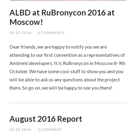
ALBD at RuBronycon 2016 at
Moscow!
03.10.2016
/
0 COMMENTS
Dear friends, we are happy to notify you we are
attending to our first convention as a representatives of
Ambient developers. It is RuBronycon in Moscow 8-9th
October. We have some cool stuff to show you and you
will be able to ask us any questions about the project
there. So go on, we will be happy to see you there!
August 2016 Report
02.09.2016
/
1 COMMENT