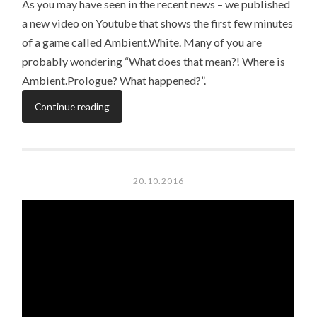
As you may have seen in the recent news – we published
a new video on Youtube that shows the first few minutes
of a game called Ambient.White. Many of you are
probably wondering “What does that mean?! Where is
Ambient.Prologue? What happened?”.
Continue reading
20.10.2016