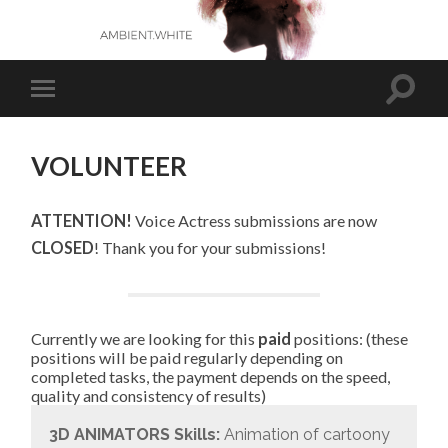
VOLUNTEER
ATTENTION!
Voice Actress submissions are now
CLOSED
! Thank you for your submissions!
Currently we are looking for this
paid
positions: (these
positions will be paid regularly depending on
completed tasks, the payment depends on the speed,
quality and consistency of results)
3D ANIMATORS
Skills:
Animation of cartoony