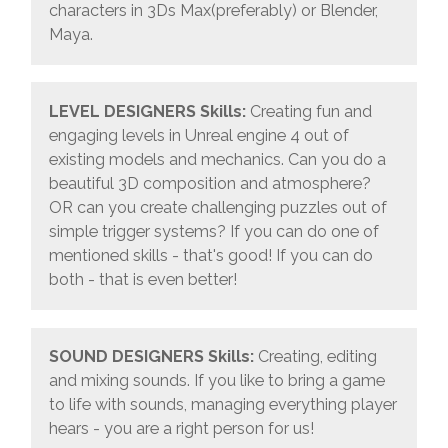
characters in 3Ds Max(preferably) or Blender,
Maya.
LEVEL DESIGNERS
Skills:
Creating fun and
engaging levels in Unreal engine 4 out of
existing models and mechanics. Can you do a
beautiful 3D composition and atmosphere?
OR can you create challenging puzzles out of
simple trigger systems? If you can do one of
mentioned skills - that's good! If you can do
both - that is even better!
SOUND DESIGNERS
Skills:
Creating, editing
and mixing sounds. If you like to bring a game
to life with sounds, managing everything player
hears - you are a right person for us!