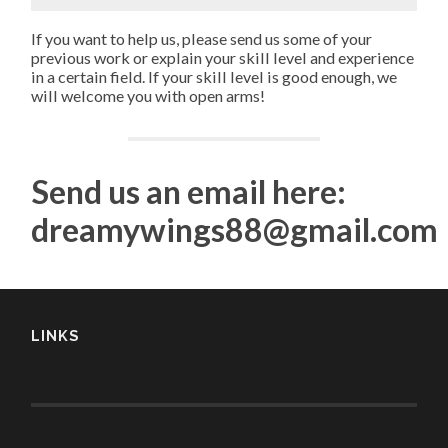
If you want to help us, please send us some of your
previous work or explain your skill level and experience
in a certain field. If your skill level is good enough, we
will welcome you with open arms!
Send us an email here:
dreamywings88@gmail.com
LINKS